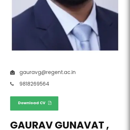
gauravg@regent.ac.in
9818269564
Download CV
GAURAV GUNAVAT ,