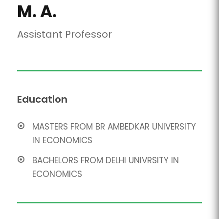
M. A.
Assistant Professor
Education
MASTERS FROM BR AMBEDKAR UNIVERSITY
IN ECONOMICS
BACHELORS FROM DELHI UNIVRSITY IN
ECONOMICS