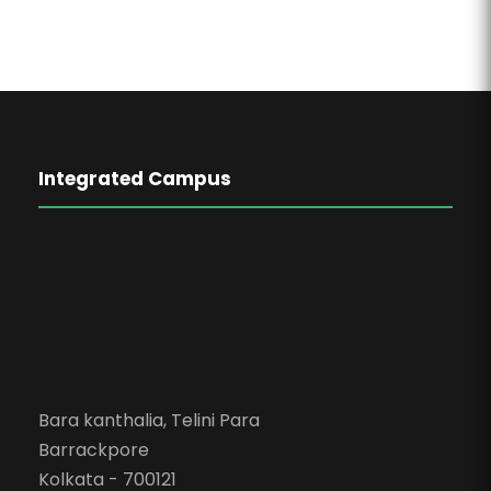
Integrated Campus
Bara kanthalia, Telini Para
Barrackpore
Kolkata - 700121