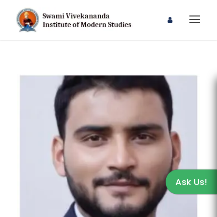
Ask Us!