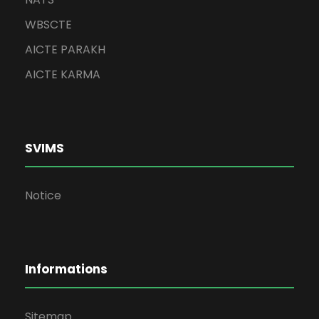
WBSCTE
AICTE PARAKH
AICTE KARMA
SVIMS
Notice
Informations
Sitemap