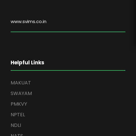
www.svims.co.in
Helpful Links
MAKUAT
SWAYAM
PMKVY
NPTEL
NDLI
NATS