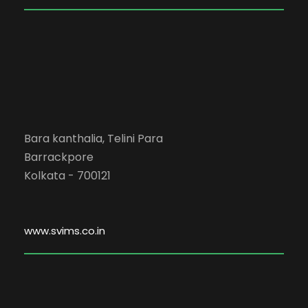
Bara kanthalia, Telini Para
Barrackpore
Kolkata - 700121
www.svims.co.in