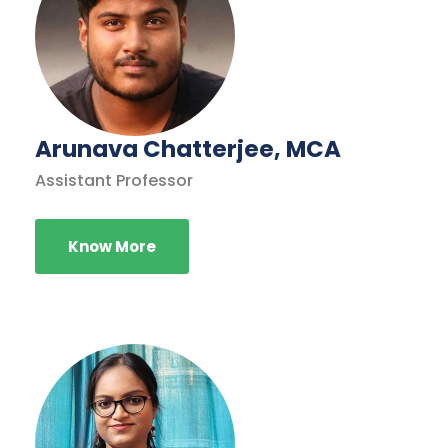
Arunava Chatterjee, MCA
Assistant Professor
Know More