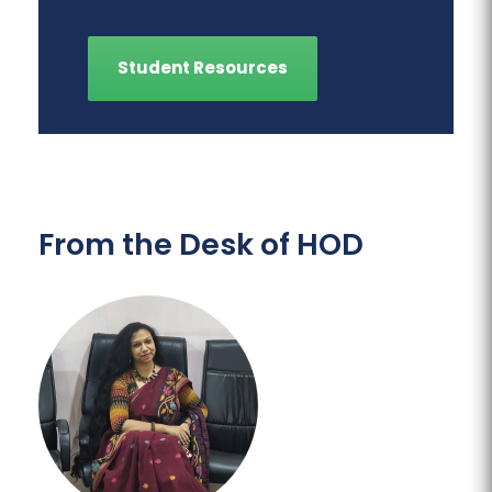
Student Resources
From the Desk of HOD