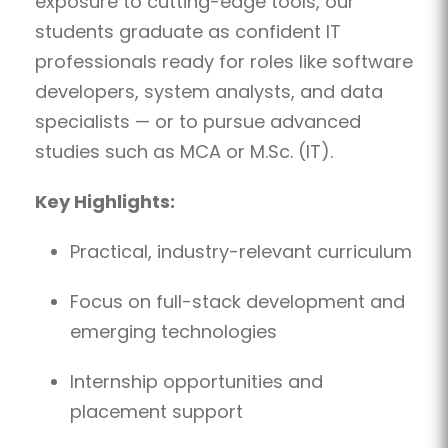
exposure to cutting-edge tools, our
students graduate as confident IT
professionals ready for roles like software
developers, system analysts, and data
specialists — or to pursue advanced
studies such as MCA or M.Sc. (IT).
Key Highlights:
Practical, industry-relevant curriculum
Focus on full-stack development and
emerging technologies
Internship opportunities and
placement support