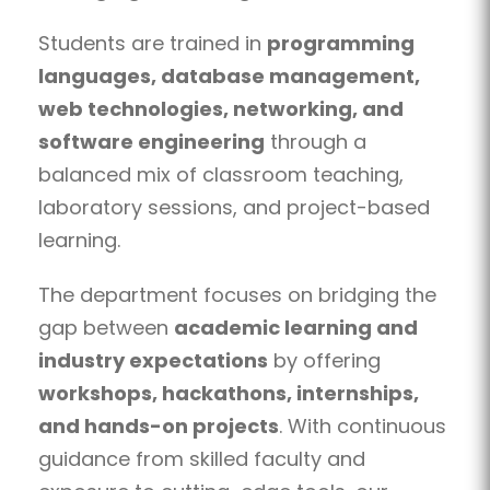
Students are trained in
programming
languages, database management,
web technologies, networking, and
software engineering
through a
balanced mix of classroom teaching,
laboratory sessions, and project-based
learning.
The department focuses on bridging the
gap between
academic learning and
industry expectations
by offering
workshops, hackathons, internships,
and hands-on projects
. With continuous
guidance from skilled faculty and