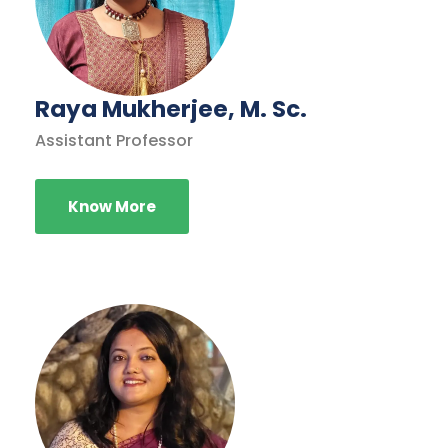
Raya Mukherjee, M. Sc.
Assistant Professor
Know More