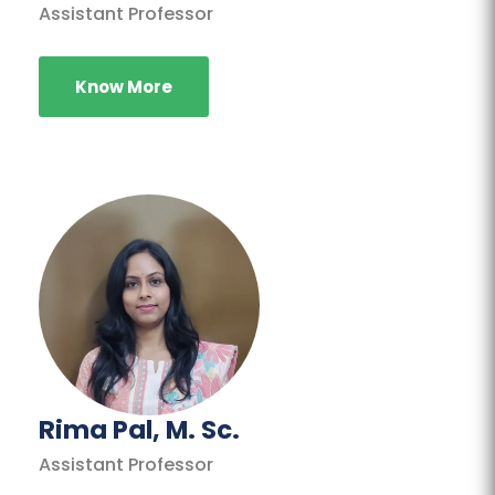
Assistant Professor
Know More
Rima Pal, M. Sc.
Assistant Professor