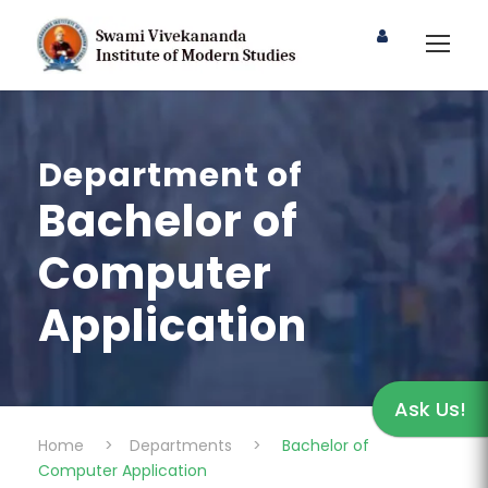
Department of
Bachelor of
Computer
Application
Ask Us!
Home
>
Departments
>
Bachelor of
Computer Application