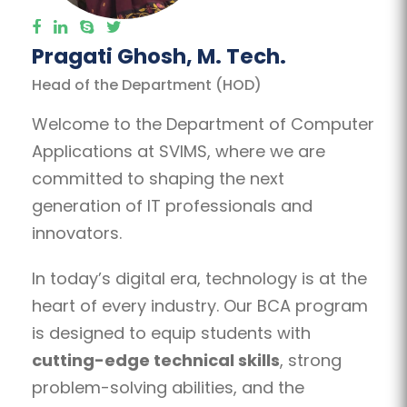
Pragati Ghosh, M. Tech.
Head of the Department (HOD)
Welcome to the Department of Computer
Applications at SVIMS, where we are
committed to shaping the next
generation of IT professionals and
innovators.
In today’s digital era, technology is at the
heart of every industry. Our BCA program
is designed to equip students with
cutting-edge technical skills
, strong
problem-solving abilities, and the