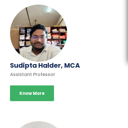
Sudipta Halder, MCA
Assistant Professor
Know More