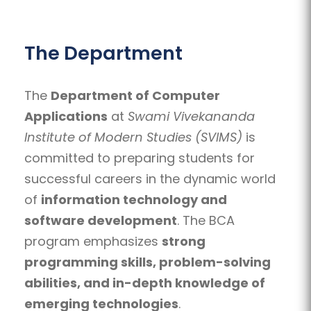
The Department
The
Department of Computer
Applications
at
Swami Vivekananda
Institute of Modern Studies (SVIMS)
is
committed to preparing students for
successful careers in the dynamic world
of
information technology and
software development
. The BCA
program emphasizes
strong
programming skills, problem-solving
abilities, and in-depth knowledge of
emerging technologies
.