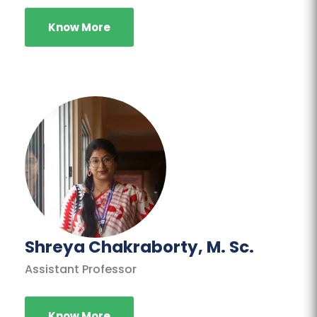
Know More
Shreya Chakraborty, M. Sc.
Assistant Professor
Know More