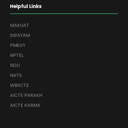
Helpful Links
MAKUAT
SWAYAM
PMKVY
NPTEL
NDLI
NATS
WBSCTE
AICTE PARAKH
AICTE KARMA