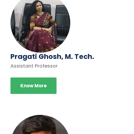
Pragati Ghosh, M. Tech.
Assistant Professor
Know More