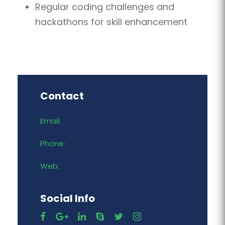
Regular coding challenges and
hackathons for skill enhancement
Contact
Email:
Phone:
Web:
Social Info