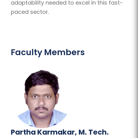
adaptability needed to excel in this fast-
paced sector.
Faculty Members
Partha Karmakar, M. Tech.