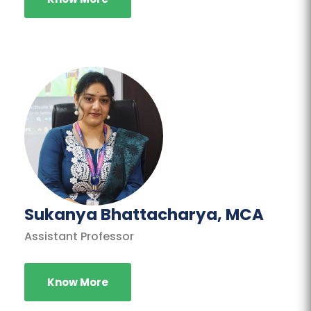
Sukanya Bhattacharya, MCA
Assistant Professor
Know More