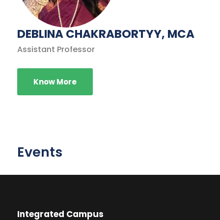
DEBLINA CHAKRABORTYY, MCA
Assistant Professor
Know More
Events
Integrated Campus