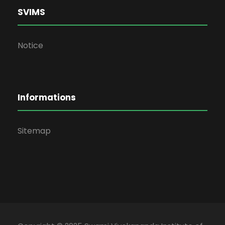
SVIMS
Notice
Informations
Sitemap