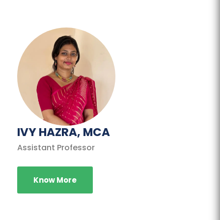
IVY HAZRA, MCA
Assistant Professor
Know More