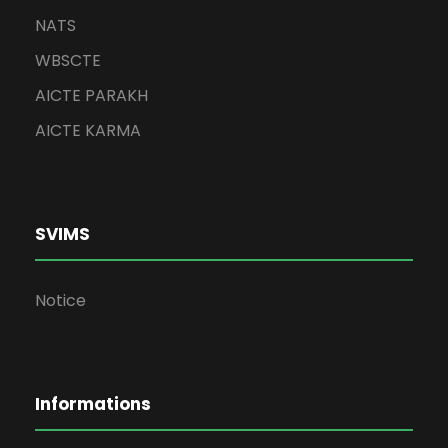
NATS
WBSCTE
AICTE PARAKH
AICTE KARMA
SVIMS
Notice
Informations