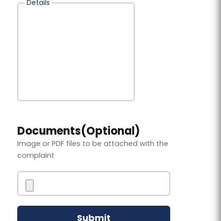
Details
Documents(Optional)
Image or PDF files to be attached with the
complaint
Submit