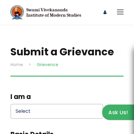
Submit a Grievance
Home
>
Grievence
I am a
Ask Us!