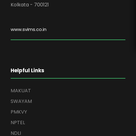
Kolkata - 700121
www.svims.co.in
Helpful Links
MAKUAT
SWAYAM
PMKVY
NPTEL
NDLI