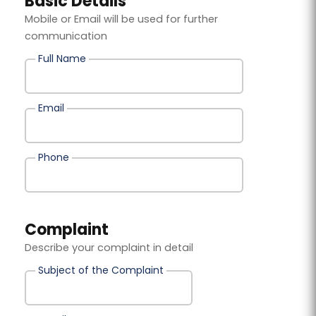
Basic Details
Mobile or Email will be used for further
communication
Full Name
Email
Phone
Complaint
Describe your complaint in detail
Subject of the Complaint