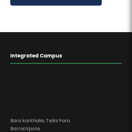
Integrated Campus
Bara kanthalia, Telini Para
Barrackpore