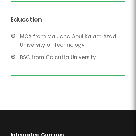
Education
MCA from Maulana Abul Kalam Azad
University of Technology
BSC from Calcutta University
Integrated Campus