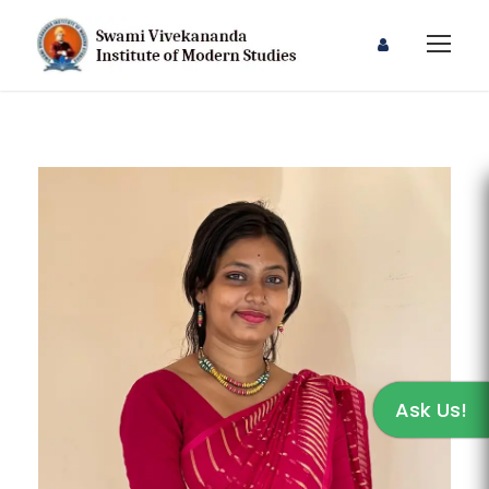
Ask Us!