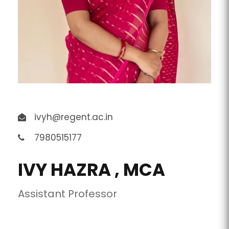
ivyh@regent.ac.in
7980515177
IVY HAZRA , MCA
Assistant Professor