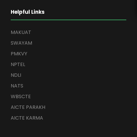
Helpful Links
MAKUAT
SWAYAM
PMKVY
NPTEL
NDLI
NATS
WBSCTE
AICTE PARAKH
AICTE KARMA