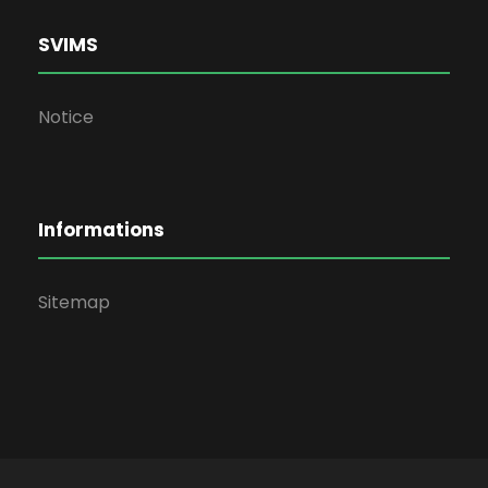
SVIMS
Notice
Informations
Sitemap