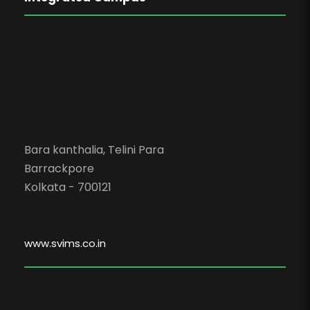
Bara kanthalia, Telini Para
Barrackpore
Kolkata - 700121
www.svims.co.in