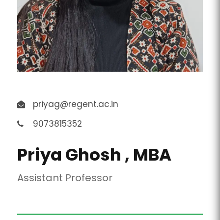
priyag@regent.ac.in
9073815352
Priya Ghosh , MBA
Assistant Professor