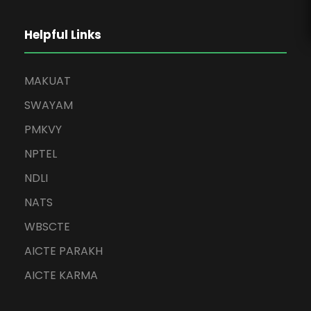
Helpful Links
MAKUAT
SWAYAM
PMKVY
NPTEL
NDLI
NATS
WBSCTE
AICTE PARAKH
AICTE KARMA