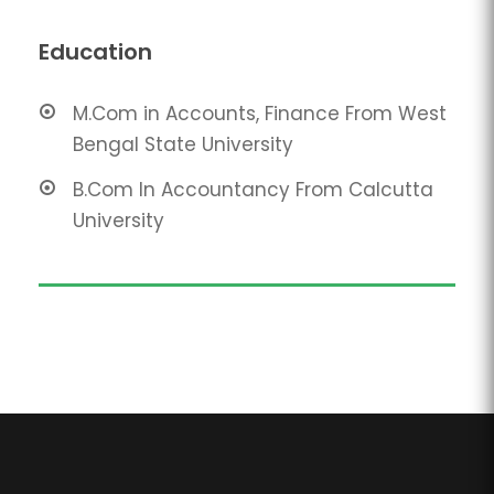
Education
M.Com in Accounts, Finance From West
Bengal State University
B.Com In Accountancy From Calcutta
University