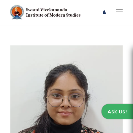
Ask Us!