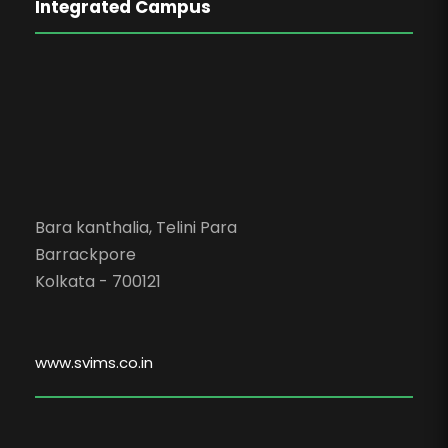
Integrated Campus
Bara kanthalia, Telini Para
Barrackpore
Kolkata - 700121
www.svims.co.in