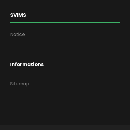
SVIMS
Notice
Informations
Sitemap